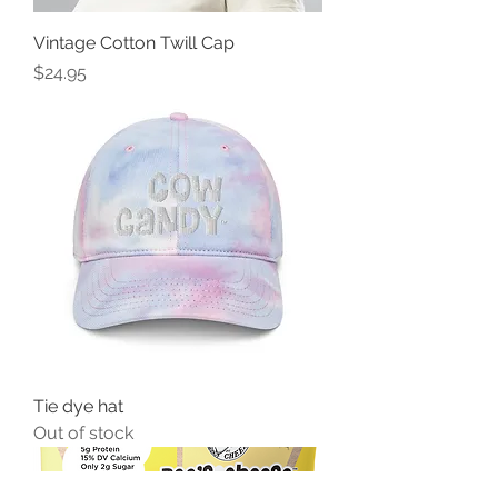
Vintage Cotton Twill Cap
Price
$24.95
Tie dye hat
Out of stock