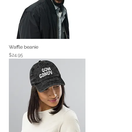
Waffle beanie
Price
$24.95