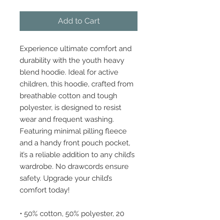
Add to Cart
Experience ultimate comfort and 
durability with the youth heavy 
blend hoodie. Ideal for active 
children, this hoodie, crafted from 
breathable cotton and tough 
polyester, is designed to resist 
wear and frequent washing. 
Featuring minimal pilling fleece 
and a handy front pouch pocket, 
it’s a reliable addition to any child’s 
wardrobe. No drawcords ensure 
safety. Upgrade your child’s 
comfort today!
• 50% cotton, 50% polyester, 20 