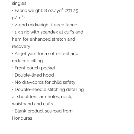
singles
• Fabric weight: 8 oz./yd² (271.25 
g/m²)
• 2-end midweight fleece fabric
• 1 x 1 rib with spandex at cuffs and 
hem for enhanced stretch and 
recovery
• Air jet yarn for a softer feel and 
reduced pilling
• Front pouch pocket
• Double-lined hood
• No drawcords for child safety
• Double-needle stitching detailing 
at shoulders, armholes, neck, 
waistband and cuffs
• Blank product sourced from 
Honduras
Disclaimer: Due to the fabric 