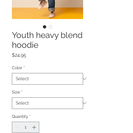
Youth heavy blend
hoodie
Price
$24.95
Color
*
Size
*
Quantity
*