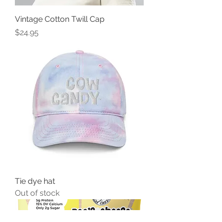
Vintage Cotton Twill Cap
Price
$24.95
Tie dye hat
Out of stock