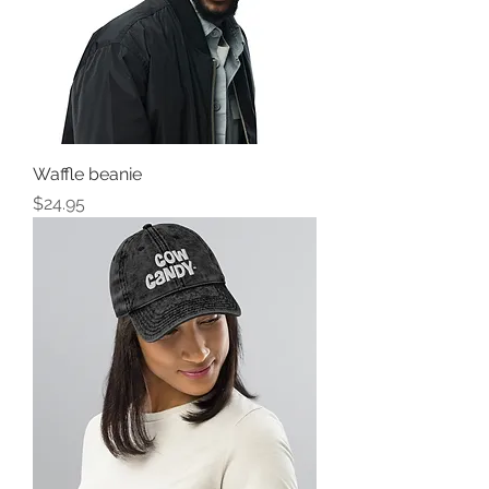
Waffle beanie
Price
$24.95